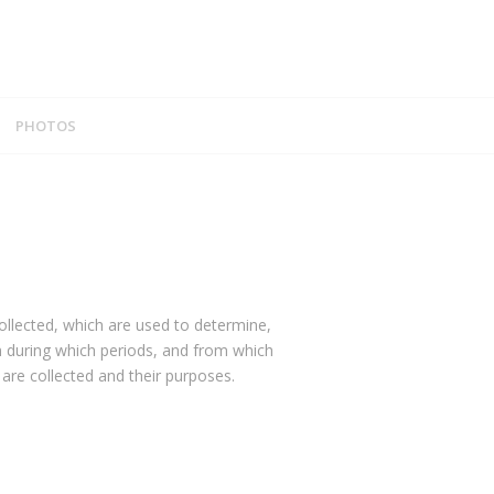
PHOTOS
ollected, which are used to determine,
n during which periods, and from which
are collected and their purposes.