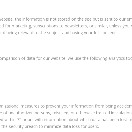
bsite, the information is not stored on the site but is sent to our 
 for marketing, subscriptions to newsletters, or similar, unless you r
ut being relevant to the subject and having your full consent.
comparison of data for our website, we use the following analytics t
zational measures to prevent your information from being accidentally
 of unauthorized persons, misused, or otherwise treated in violation 
cted within 72 hours with information about which data has been lost 
ose the security breach to minimize data loss for users.