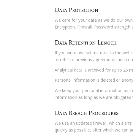
Data Protection
We care for your data as we do our own, 
Encryption, Firewall, Password strength 
Data Retention Length
If you write and submit data to the webs
to refer to previous agreements and c
Analytical data is archived for up to 26
Personal information is deleted or anony
We keep your personal information as l
information as long as we are obligated t
Data Breach Procedures
We use an updated firewall, which alerts 
quickly as possible, after which we can a