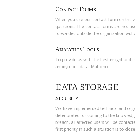
Contact Forms
When you use our contact form on the we
questions. The contact forms are not used
forwarded outside the organisation witho
Analytics Tools
To provide us with the best insight and 
anonymous data: Matomo
DATA STORAGE
Security
We have implemented technical and organi
deteriorated, or coming to the knowledge
breach, all affected users will be conta
first priority in such a situation is to cl