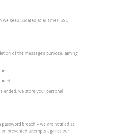
ch we keep updated at all times: SSL
pletion of the message’s purpose, aiming
ties.
luded.
s ended, we store your personal
r a password breach – we are notified as
tes on prevented attempts against our