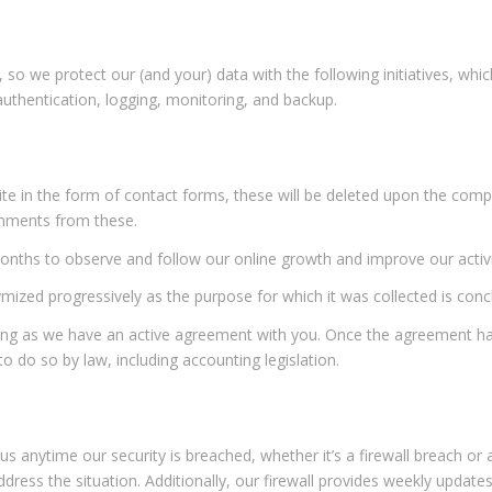
so we protect our (and your) data with the following initiatives, whi
authentication, logging, monitoring, and backup.
ite in the form of contact forms, these will be deleted upon the com
omments from these.
 months to observe and follow our online growth and improve our activi
mized progressively as the purpose for which it was collected is conc
ong as we have an active agreement with you. Once the agreement ha
o do so by law, including accounting legislation.
us anytime our security is breached, whether it’s a firewall breach o
ddress the situation. Additionally, our firewall provides weekly upda