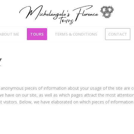
ABOUT ME
TOURS
TERMS & CONDITIONS
CONTACT
Y
 anonymous pieces of information about your usage of the site are c
e have on our site, as well as which pages attract the most attentio
 visitors. Below, we have elaborated on which pieces of information 