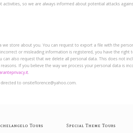
t activities, so we are always informed about potential attacks agains
ta we store about you. You can request to export a file with the person
 incorrect or misleading information is registered, you have the right
u can also request that we delete all personal data. This does not inc
ty reasons. If you believe the way we process your personal data is in
ranteprivacy.it
.
e directed to onsiteflorence@yahoo.com.
chelangelo Tours
Special Theme Tours