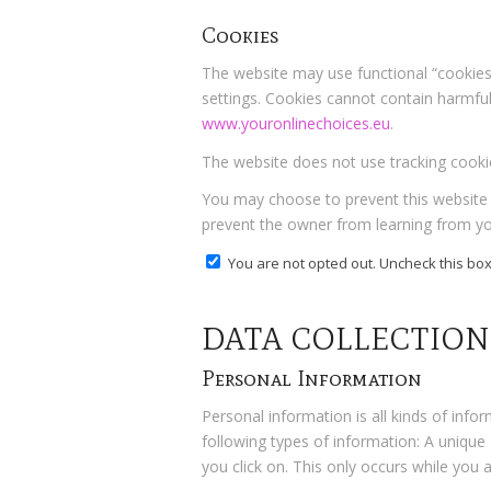
Cookies
The website may use functional “cookies,
settings. Cookies cannot contain harmful f
www.youronlinechoices.eu
.
The website does not use tracking cookie
You may choose to prevent this website f
prevent the owner from learning from you
You are not opted out. Uncheck this box
DATA COLLECTION
Personal Information
Personal information is all kinds of info
following types of information: A unique
you click on. This only occurs while you