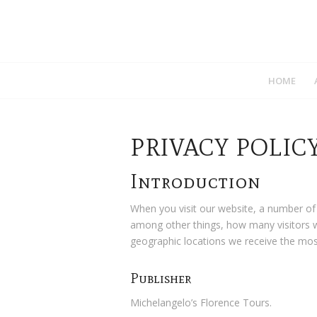
HOME
PRIVACY POLIC
Introduction
When you visit our website, a number of
among other things, how many visitors w
geographic locations we receive the most
Publisher
Michelangelo’s Florence Tours.