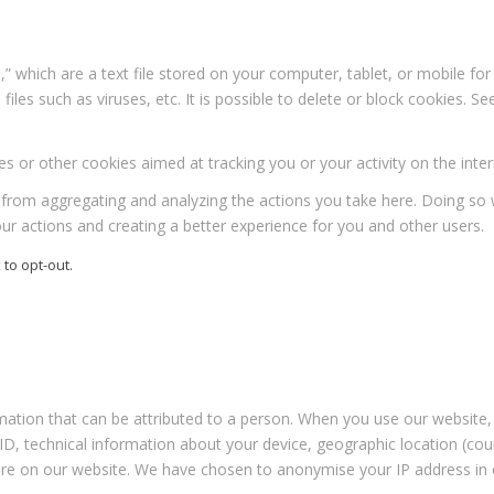
” which are a text file stored on your computer, tablet, or mobile f
iles such as viruses, etc. It is possible to delete or block cookies. Se
s or other cookies aimed at tracking you or your activity on the inter
rom aggregating and analyzing the actions you take here. Doing so wil
r actions and creating a better experience for you and other users.
 to opt-out.
rmation that can be attributed to a person. When you use our website, 
 ID, technical information about your device, geographic location (co
 are on our website. We have chosen to anonymise your IP address in o