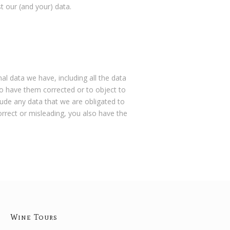
t our (and your) data.
al data we have, including all the data
 to have them corrected or to object to
lude any data that we are obligated to
correct or misleading, you also have the
Wine Tours