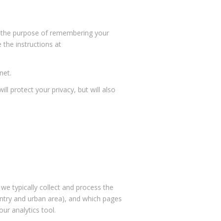
or the purpose of remembering your
e the instructions at
net.
l protect your privacy, but will also
we typically collect and process the
untry and urban area), and which pages
ur analytics tool.