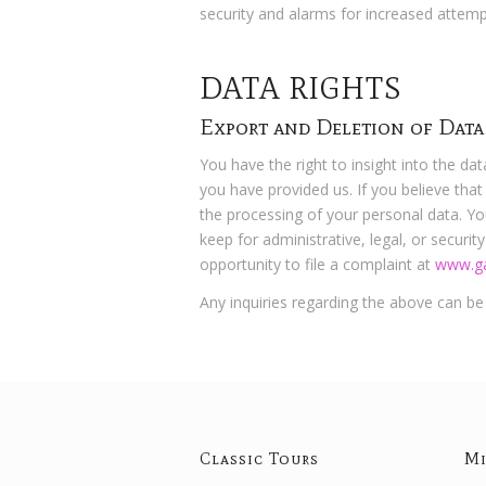
security and alarms for increased attemp
DATA RIGHTS
Export and Deletion of Data
You have the right to insight into the da
you have provided us. If you believe that
the processing of your personal data. Yo
keep for administrative, legal, or securi
opportunity to file a complaint at
www.ga
Any inquiries regarding the above can b
Classic Tours
Mi