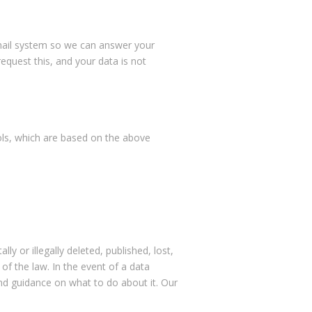
email system so we can answer your
equest this, and your data is not
ools, which are based on the above
 or illegally deleted, published, lost,
of the law. In the event of a data
and guidance on what to do about it. Our